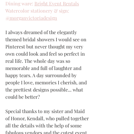
Dining ware: 
Bright Event Rentals
Watercolor stationery & sign: 
@morganvictoriadesign
I always dreamed of the elegantly 
themed bridal showers I would see on 
Pinterest but never thought my very 
own could look and feel so perfect in 
real life. The whole day was so 
memorable and full of laughter and 
happy tears. A day surrounded by 
people I love, memories I cherish, and 
the prettiest designs possible... what 
could be better?
Special thanks to my sister and Maid 
of Honor, Kendall, who pulled together 
all the details with the help of some 
fabulous vendors and the cutest event 