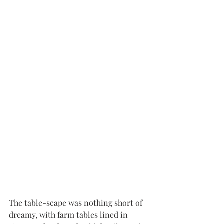
The table-scape was nothing short of 
dreamy, with farm tables lined in 