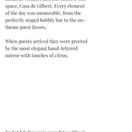
space, Casa de Gilbert. Every element 
of the day was memorable, from the 
perfectly staged bubbly bar to the on-
theme guest favors. 
When guests arrived they were greeted 
by the most elegant hand-lettered 
mirror with touches of citrus.