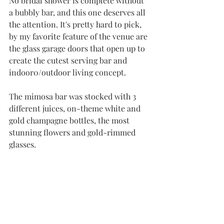
No bridal shower is complete without 
a bubbly bar, and this one deserves all 
the attention. It's pretty hard to pick, 
by my favorite feature of the venue are 
the glass garage doors that open up to 
create the cutest serving bar and 
indoor0/outdoor living concept.
The mimosa bar was stocked with 3 
different juices, on-theme white and 
gold champagne bottles, the most 
stunning flowers and gold-rimmed 
glasses. 