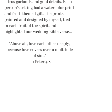
citrus garlands and gold details. Each 
person's setting had a watercolor print 
and fruit-themed gift. The prints, 
painted and designed by myself, tied 
in each fruit of the spirit and 
highlighted our wedding Bible verse...
"Above all, love each other deeply, 
because love covers over a multitude 
of sins." 
- 1 Peter 4:8