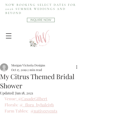
NOW BOOKING SELECT DATES FOR
2026 SUMMER WEDDINGS AND
BEYOND
INQUIRE NOW
Morgan Victoria Designs
Oct 17, 2019
2 min read
My Citrus Themed Bridal
Shower
Updated:
Jun 18, 2021
Venue:
 @CasadeGilbert
Florals: 
@_flora_byhaleigh
Farm Tables:  
@nativeevents