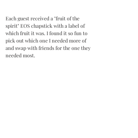
Each guest received a "fruit of the 
spirit" EOS chapstick with a label of 
which fruit it was. I found it so fun to 
pick out which one I needed more of 
and swap with friends for the one they 
needed most. 