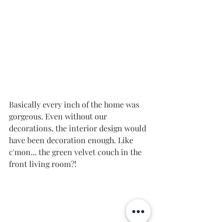
Basically every inch of the home was 
gorgeous. Even without our 
decorations, the interior design would 
have been decoration enough. Like 
c'mon... the green velvet couch in the 
front living room?! 