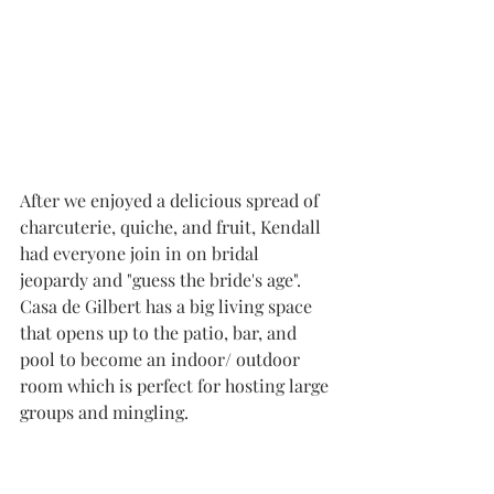
After we enjoyed a delicious spread of 
charcuterie, quiche, and fruit, Kendall 
had everyone join in on bridal 
jeopardy and "guess the bride's age". 
Casa de Gilbert has a big living space 
that opens up to the patio, bar, and 
pool to become an indoor/ outdoor 
room which is perfect for hosting large 
groups and mingling.