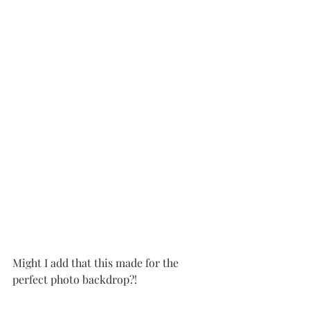
Might I add that this made for the 
perfect photo backdrop?!