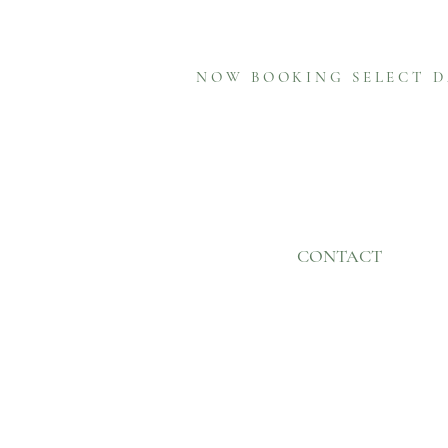
NOW BOOKING SELECT D
CONTACT