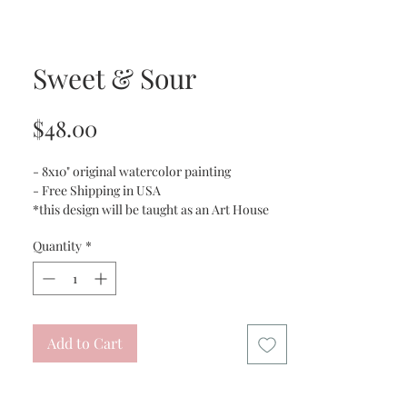
Sweet & Sour
Price
$48.00
- 8x10" original watercolor painting
- Free Shipping in USA
*this design will be taught as an Art House
Gilbert digital class
Quantity
*
Add to Cart