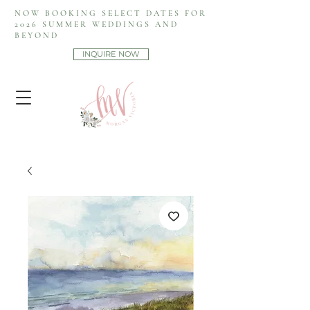
NOW BOOKING SELECT DATES FOR
2026 SUMMER WEDDINGS AND
BEYOND
INQUIRE NOW