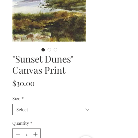
"Sunset Dunes"
Canvas Print
Price
$30.00
Size
*
Quantity
*