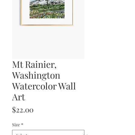
Mt Rainier,
Washington
Watercolor Wall
Art
Price
$22.00
Size
*