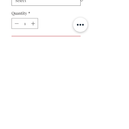
Quantity
*
Add to Cart
For the mountain lover. This painting
is based on the stunning mountains of
Telluride Colorado- a gorgeous place
to visit all year round!
This artwork is a professionally
reproduced print of my original
watercolor painting. Each print made
to order, so please allow 1-2 days to
print and 2-3 days for shipping. For
© 2019 by Morgan Victoria
large prints over 12x16" please allow
for an additional 1-2 weeks for