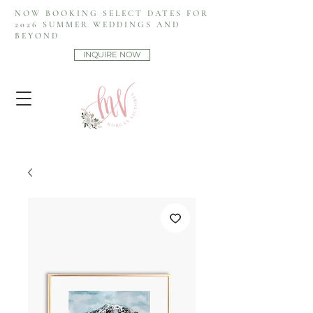
NOW BOOKING SELECT DATES FOR
2026 SUMMER WEDDINGS AND
BEYOND
INQUIRE NOW