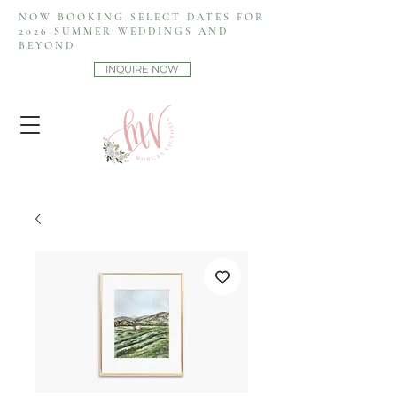
NOW BOOKING SELECT DATES FOR
2026 SUMMER WEDDINGS AND
BEYOND
INQUIRE NOW