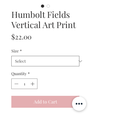
Humbolt Fields
Vertical Art Print
Price
$22.00
Size
*
Quantity
*
Add to Cart
This artwork is a professionally
reproduced print of my original